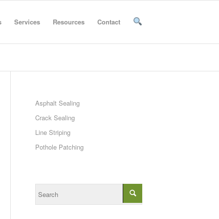
s
Services
Resources
Contact
Asphalt Sealing
Crack Sealing
Line Striping
Pothole Patching