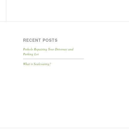
RECENT POSTS
Pothole Repairing Your Driveway and
Parking Lot
What is Sealcoating?