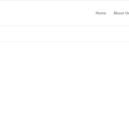
Home
About U