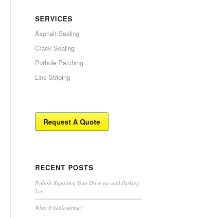
SERVICES
Asphalt Sealing
Crack Sealing
Pothole Patching
Line Striping
Request A Quote
RECENT POSTS
Pothole Repairing Your Driveway and Parking
Lot
What is Sealcoating?