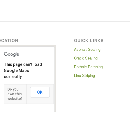
OCATION
QUICK LINKS
Asphalt Sealing
Crack Sealing
This page can't load
Pothole Patching
Google Maps
Line Striping
correctly.
Do you
OK
own this
website?