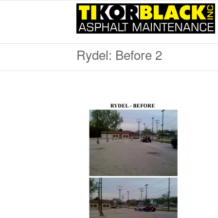
Rydel: Before 2