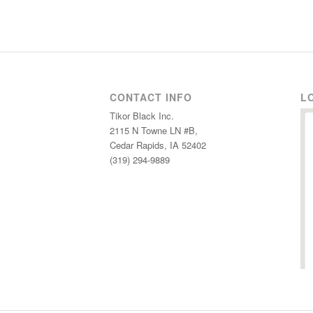
CONTACT INFO
L
Tikor Black Inc.
2115 N Towne LN #B,
Cedar Rapids, IA 52402
(319) 294-9889