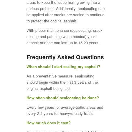
areas to keep the issue from growing into a
serious problem. Additionally, sealcoating can
be applied after cracks are sealed to continue
to protect the original asphalt.
With proper maintenance (sealcoating, crack
sealing and patching when needed) your
asphalt surface can last up to 15-20 years.
Frequently Asked Questions
When should I start sealing my asphalt?
As a preventative measure, sealcoating
should begin within the first 3 years of the
original asphalt being laid.
How often should sealcoating be done?
Every few years for average-traffic areas and
every 2-4 years for heavy/steady traffic.
How much does it cost?