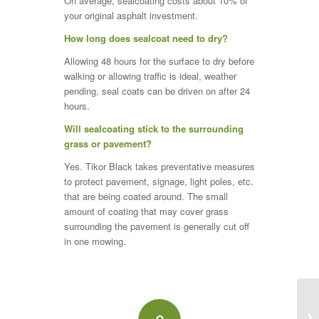
On average, sealcoating costs about 10% of
your original asphalt investment.
How long does sealcoat need to dry?
Allowing 48 hours for the surface to dry before
walking or allowing traffic is ideal, weather
pending, seal coats can be driven on after 24
hours.
Will sealcoating stick to the surrounding
grass or pavement?
Yes. Tikor Black takes preventative measures
to protect pavement, signage, light poles, etc.
that are being coated around. The small
amount of coating that may cover grass
surrounding the pavement is generally cut off
in one mowing.
Po
