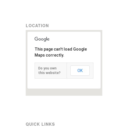
LOCATION
This page can't load Google
Maps correctly.
Do you own
OK
this website?
QUICK LINKS