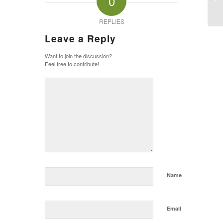
0
Pa
REPLIES
Leave a Reply
Want to join the discussion?
Feel free to contribute!
Name
Email