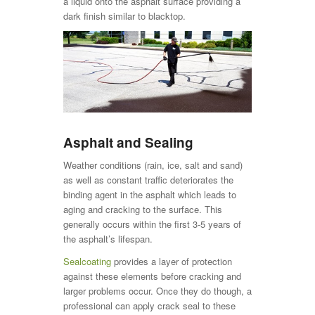
a liquid onto the asphalt surface providing a
dark finish similar to blacktop.
Asphalt and Sealing
Weather conditions (rain, ice, salt and sand)
as well as constant traffic deteriorates the
binding agent in the asphalt which leads to
aging and cracking to the surface. This
generally occurs within the first 3-5 years of
the asphalt’s lifespan.
Sealcoating
provides a layer of protection
against these elements before cracking and
larger problems occur. Once they do though, a
professional can apply crack seal to these