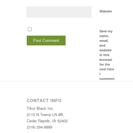
Website
Save my
name,
email,
and
website
in this
browser
for the
next time
I
comment.
CONTACT INFO
Tikor Black Inc.
2115 N Towne LN #B,
Cedar Rapids, IA 52402
(319) 294-9889