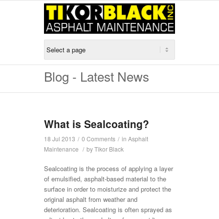
Blog - Latest News
What is Sealcoating?
18 Jul 2013
/
0 Comments
/
in
Asphalt
Maintenance
/
by
Tikor Black
Sealcoating is the process of applying a layer
of emulsified, asphalt-based material to the
surface in order to moisturize and protect the
original asphalt from weather and
deterioration. Sealcoating is often sprayed as