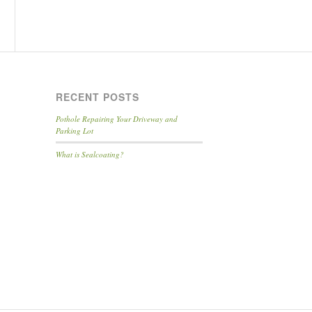
RECENT POSTS
Pothole Repairing Your Driveway and
Parking Lot
What is Sealcoating?