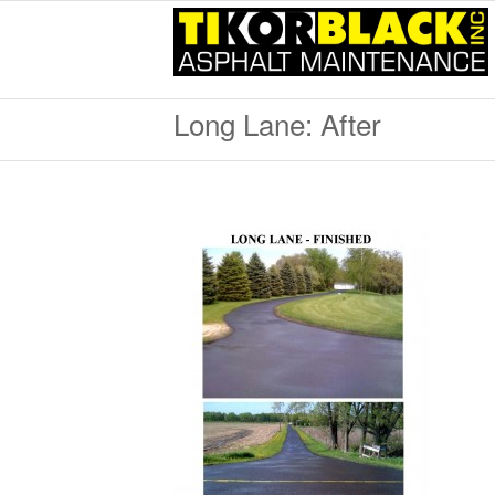
Long Lane: After