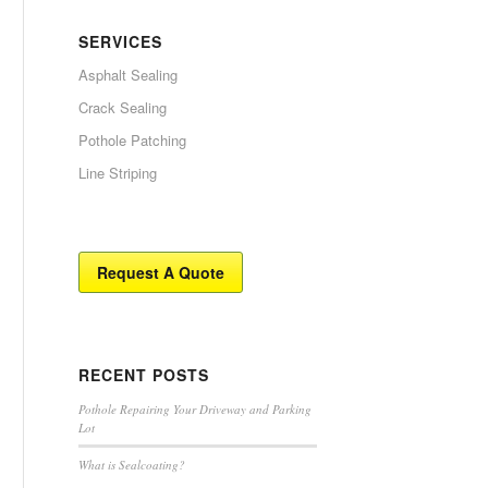
SERVICES
Asphalt Sealing
Crack Sealing
Pothole Patching
Line Striping
Request A Quote
RECENT POSTS
Pothole Repairing Your Driveway and Parking
Lot
What is Sealcoating?