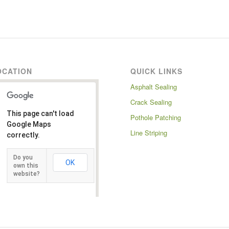
OCATION
QUICK LINKS
Asphalt Sealing
Crack Sealing
This page can't load
Pothole Patching
Google Maps
Line Striping
correctly.
Do you
OK
own this
website?