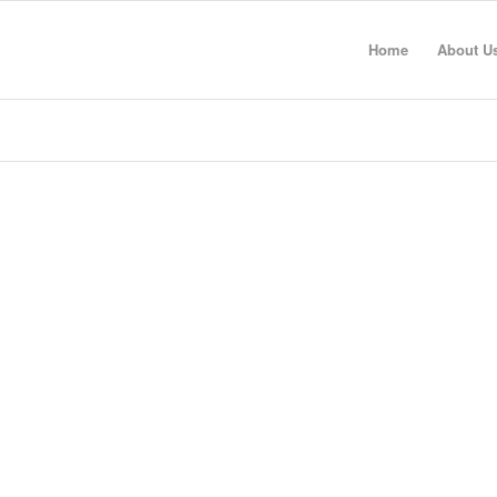
Home
About U