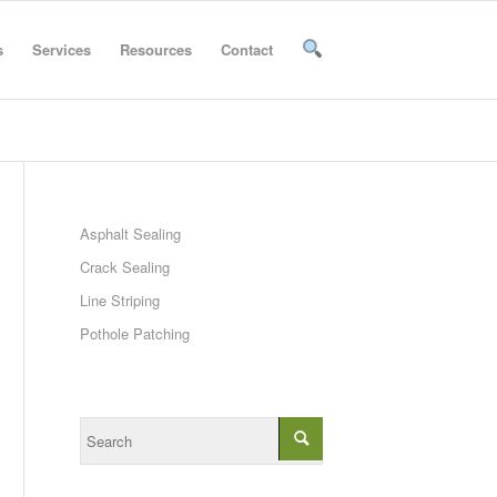
s
Services
Resources
Contact
Asphalt Sealing
Crack Sealing
Line Striping
Pothole Patching