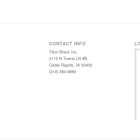
CONTACT INFO
L
Tikor Black Inc.
2115 N Towne LN #B,
Cedar Rapids, IA 52402
(319) 294-9889