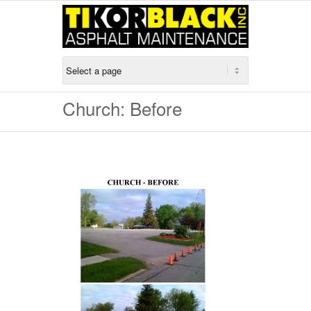
Church: Before