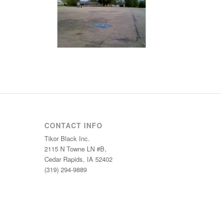
CONTACT INFO
Tikor Black Inc.
2115 N Towne LN #B,
Cedar Rapids, IA 52402
(319) 294-9889