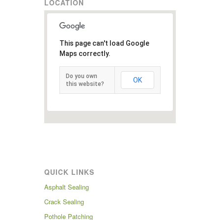
LOCATION
This page can't load Google
Maps correctly.
Do you own
OK
this website?
QUICK LINKS
Asphalt Sealing
Crack Sealing
Pothole Patching