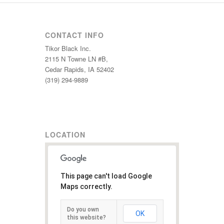
CONTACT INFO
Tikor Black Inc.
2115 N Towne LN #B,
Cedar Rapids, IA 52402
(319) 294-9889
LOCATION
This page can't load Google
Maps correctly.
Do you own
OK
this website?