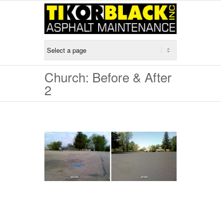
Church: Before & After
2