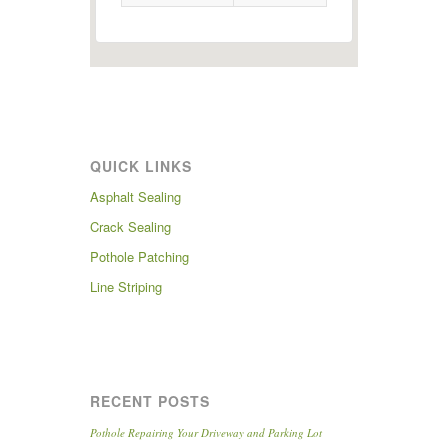
QUICK LINKS
Asphalt Sealing
Crack Sealing
Pothole Patching
Line Striping
RECENT POSTS
Pothole Repairing Your Driveway and Parking Lot