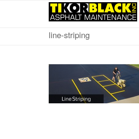
line-striping