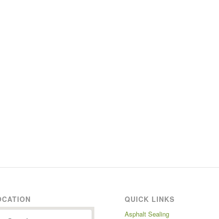
OCATION
QUICK LINKS
Asphalt Sealing