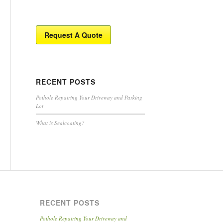
Request A Quote
RECENT POSTS
Pothole Repairing Your Driveway and Parking
Lot
What is Sealcoating?
RECENT POSTS
Pothole Repairing Your Driveway and