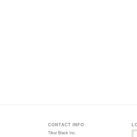
CONTACT INFO
L
Tikor Black Inc.