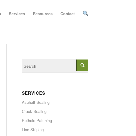
s
Services
Resources
Contact
SERVICES
Asphalt Sealing
Crack Sealing
Pothole Patching
Line Striping