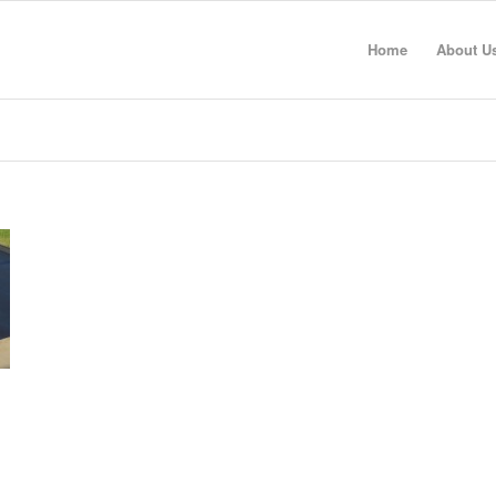
Home
About U