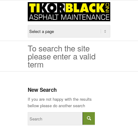
To search the site
please enter a valid
term
New Search
If you are not happy with the results
bellow please do another search