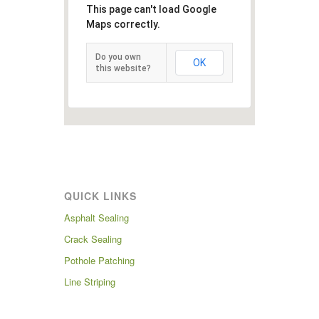
This page can't load Google
Maps correctly.
Do you own
OK
this website?
QUICK LINKS
Asphalt Sealing
Crack Sealing
Pothole Patching
Line Striping