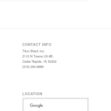
CONTACT INFO
Tikor Black Inc.
2115 N Towne LN #B,
Cedar Rapids, IA 52402
(319) 294-9889
LOCATION